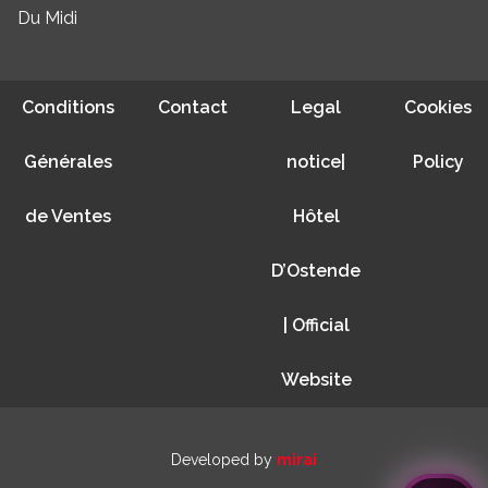
Du Midi
Conditions
Contact
Legal
Cookies
Générales
notice|
Policy
de Ventes
Hôtel
D’Ostende
| Official
Website
Developed by
mirai