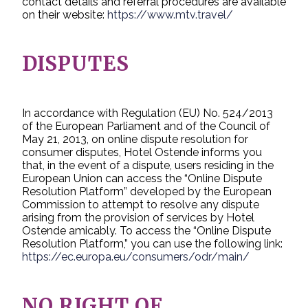
contact details and referral procedures are available
on their website:
https://www.mtv.travel/
DISPUTES
In accordance with Regulation (EU) No. 524/2013
of the European Parliament and of the Council of
May 21, 2013, on online dispute resolution for
consumer disputes, Hotel Ostende informs you
that, in the event of a dispute, users residing in the
European Union can access the “Online Dispute
Resolution Platform” developed by the European
Commission to attempt to resolve any dispute
arising from the provision of services by Hotel
Ostende amicably. To access the “Online Dispute
Resolution Platform,” you can use the following link:
https://ec.europa.eu/consumers/odr/main/
NO RIGHT OF