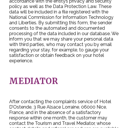
accordance with the entity’s privacy and security
policy as well as the Data Protection Law. These
data will be included in a file registered with the
National Commission for Information Technology
and Liberties. By submitting this form, the sender
consents to the automated and documented
processing of the data included in our database. We
inform you that we may share your personal data
with third parties, who may contact you by email
regarding your stay, for example, to gauge your
satisfaction or obtain feedback on your hotel
experience.
MEDIATOR
After contacting the complaints service of Hotel
D’Ostende, 3 Rue Alsace Lorraine, 06000 Nice,
France, and in the absence of a satisfactory
response within one month, the customer may
contact the Tourism and Travel Mediator, whose