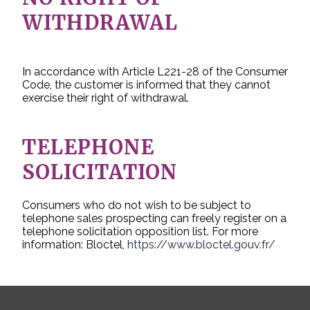
WITHDRAWAL
In accordance with Article L221-28 of the Consumer
Code, the customer is informed that they cannot
exercise their right of withdrawal.
TELEPHONE
SOLICITATION
Consumers who do not wish to be subject to
telephone sales prospecting can freely register on a
telephone solicitation opposition list. For more
information: Bloctel,
https://www.bloctel.gouv.fr/