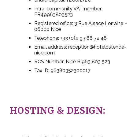
Intra-community VAT number:
FR49963803523
Registered office: 3 Rue Alsace Lorraine –
06000 Nice
Telephone: +33 (0)4 93 88 72 48
Email address: reception@hotelostende-
nice.com
RCS Number: Nice B 963 803 523
Tax ID: 96380352300017
HOSTING & DESIGN: