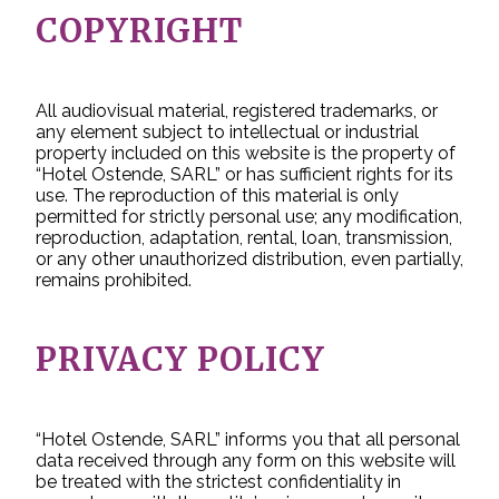
COPYRIGHT
All audiovisual material, registered trademarks, or
any element subject to intellectual or industrial
property included on this website is the property of
“Hotel Ostende, SARL” or has sufficient rights for its
use. The reproduction of this material is only
permitted for strictly personal use; any modification,
reproduction, adaptation, rental, loan, transmission,
or any other unauthorized distribution, even partially,
remains prohibited.
PRIVACY POLICY
“Hotel Ostende, SARL” informs you that all personal
data received through any form on this website will
be treated with the strictest confidentiality in