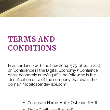
TERMS AND
CONDITIONS
In accordance with the Law 2004-575, of June 21st,
on Confidence in the Digital Economy (“Confiance
dans l’économie numérique”), the following is the
identification data of the company that owns the
domain “hotelostende-nice.com”:
Corporate Name: Hotel Ostende, SARL
Share Capital: 12,805.72€