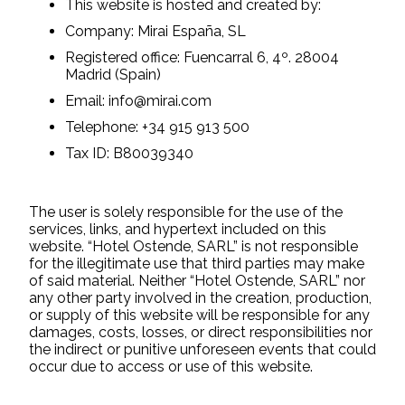
This website is hosted and created by:
Company: Mirai España, SL
Registered office: Fuencarral 6, 4º. 28004
Madrid (Spain)
Email: info@mirai.com
Telephone: +34 915 913 500
Tax ID: B80039340
The user is solely responsible for the use of the
services, links, and hypertext included on this
website. “Hotel Ostende, SARL” is not responsible
for the illegitimate use that third parties may make
of said material. Neither “Hotel Ostende, SARL” nor
any other party involved in the creation, production,
or supply of this website will be responsible for any
damages, costs, losses, or direct responsibilities nor
the indirect or punitive unforeseen events that could
occur due to access or use of this website.