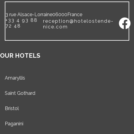
3 rue Alsace-Lorraine
06000
France
+33 4 93 88
reception@hotelostende-
72 48
nice.com
OUR HOTELS
Amaryllis
Saint Gothard
Bristol
Paganini